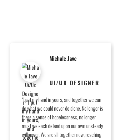
antium
Michale Jave
UI/UX DESIGNER
“I put my hand in yours, and together we can
do what we could never do alone. No longer is
there a sense of hopelessness, no longer
must we each defend upon our own unsteady
willpower. We are all together now, reaching