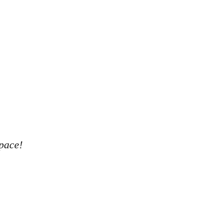
pace!