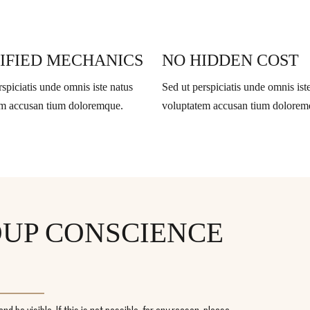
IFIED MECHANICS
NO HIDDEN COST
rspiciatis unde omnis iste natus
Sed ut perspiciatis unde omnis ist
em accusan tium doloremque.
voluptatem accusan tium dolorem
ROUP CONSCIENCE