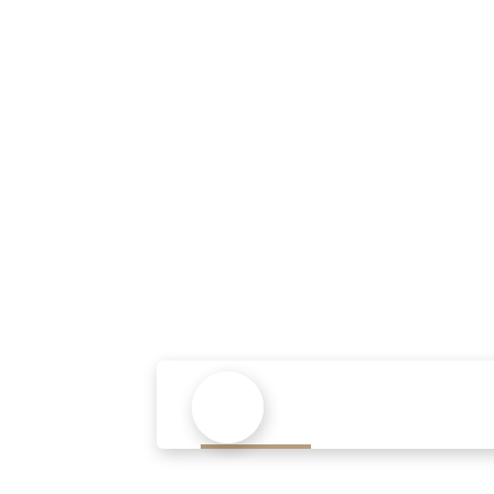
Sed u