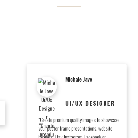
t perspiciatis unde omnis iste natus error sit voluptatem accus
doloremque laudantium.
Michale Jave
UI/UX DESIGNER
“Create premium quality images to showcase
your poster frame presentations, website
headers, Etsy, Instagram, Facebook or