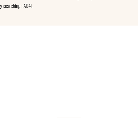
by searching : AD4L
irectly with you to identify the right species for y
TIMBER ARE WHAT WE 
t perspiciatis unde omnis iste natus error sit voluptatem accus
doloremque laudantium.