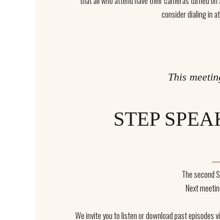
that all who attend have their cameras turned on an
consider dialing in at
This meetin
STEP SPEA
The second S
Next meetin
We invite you to listen or download past episodes 