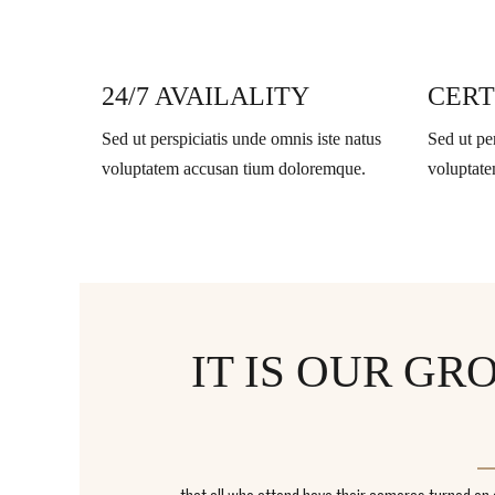
24/7 AVAILALITY
CERT
Sed ut perspiciatis unde omnis iste natus
Sed ut pe
voluptatem accusan tium doloremque.
voluptat
IT IS OUR G