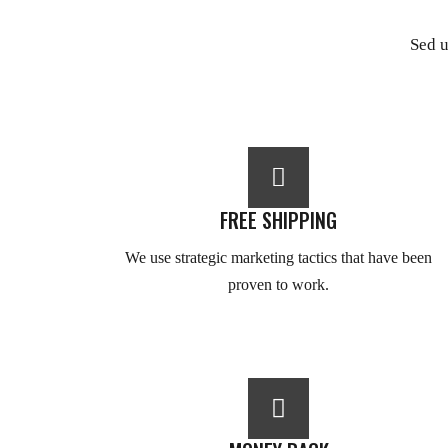
Sed u
FREE SHIPPING
We use strategic marketing tactics that have been
proven to work.