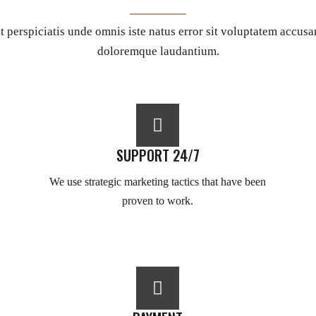
t perspiciatis unde omnis iste natus error sit voluptatem accus
doloremque laudantium.
SUPPORT 24/7
We use strategic marketing tactics that have been
proven to work.