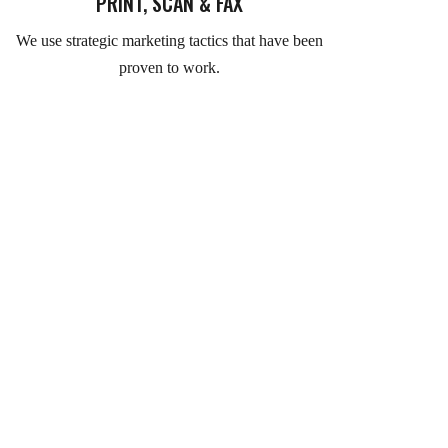
PRINT, SCAN & FAX
We use strategic marketing tactics that have been
proven to work.