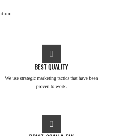
antium
BEST QUALITY
We use strategic marketing tactics that have been
proven to work.