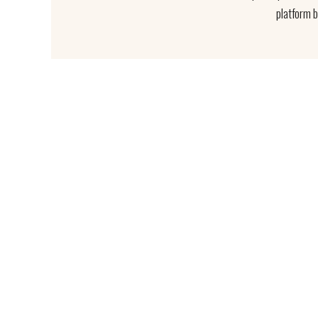
platform 
We work d
"LAND AND 
Sed u