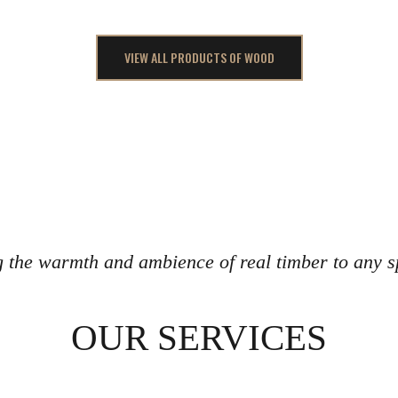
VIEW ALL PRODUCTS OF WOOD
g the warmth and ambience of real timber to any s
OUR SERVICES