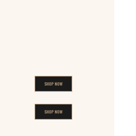
SHOP NOW
SHOP NOW