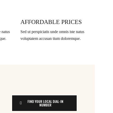
AFFORDABLE PRICES
e natus
Sed ut perspiciatis unde omnis iste natus
que.
voluptatem accusan tium doloremque.
FIND YOUR LOCAL DIAL-IN
NUMBER