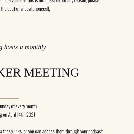
d be visible. If this is not possible, for any reason, please
 the cost of a local phonecall.
g hosts a monthly
KER MEETING
unday of every month.
g on April 14th, 2021
via these links, or you can access them through your podcast