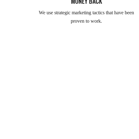
MONEY BACK
We use strategic marketing tactics that have been
proven to work.