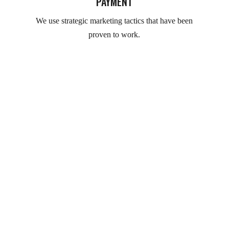
PAYMENT
We use strategic marketing tactics that have been
proven to work.
Clients Feedback for our products of wood!!!
TESTIMONIALS