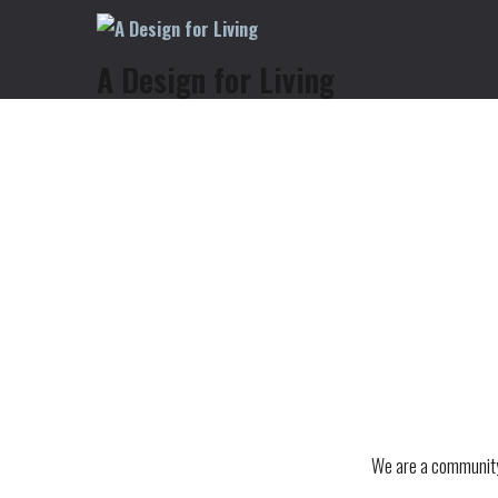
A Design for Living
We are a community 