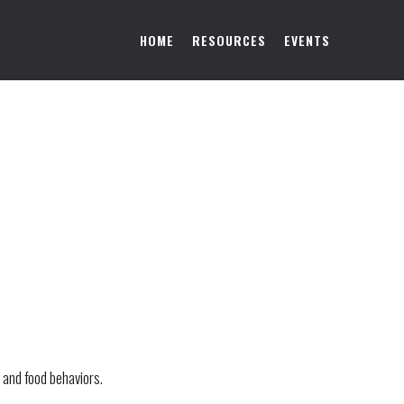
HOME
RESOURCES
EVENTS
 and food behaviors.