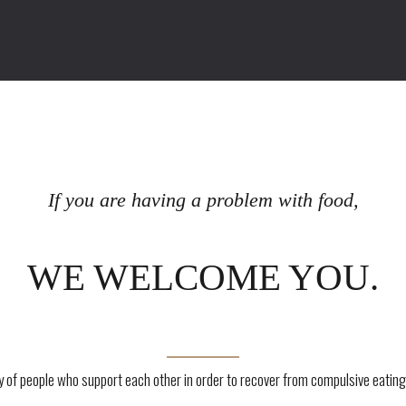
If you are having a problem with food,
WE WELCOME YOU.
of people who support each other in order to recover from compulsive eating